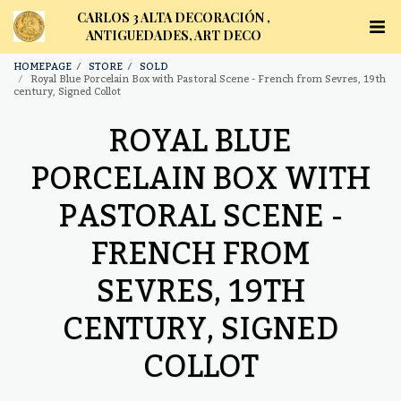
CARLOS 3 ALTA DECORACIÓN ,
ANTIGUEDADES, ART DECO
HOMEPAGE
STORE
SOLD
Royal Blue Porcelain Box with Pastoral Scene - French from Sevres, 19th
century, Signed Collot
ROYAL BLUE
PORCELAIN BOX WITH
PASTORAL SCENE -
FRENCH FROM
SEVRES, 19TH
CENTURY, SIGNED
COLLOT