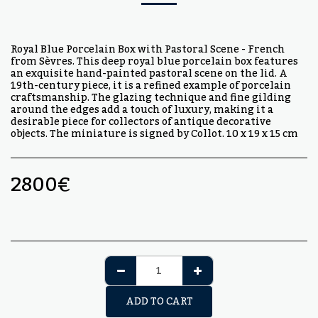
Royal Blue Porcelain Box with Pastoral Scene - French
from Sèvres. This deep royal blue porcelain box features
an exquisite hand-painted pastoral scene on the lid. A
19th-century piece, it is a refined example of porcelain
craftsmanship. The glazing technique and fine gilding
around the edges add a touch of luxury, making it a
desirable piece for collectors of antique decorative
objects. The miniature is signed by Collot. 10 x 19 x 15 cm
2800
€
ADD TO CART