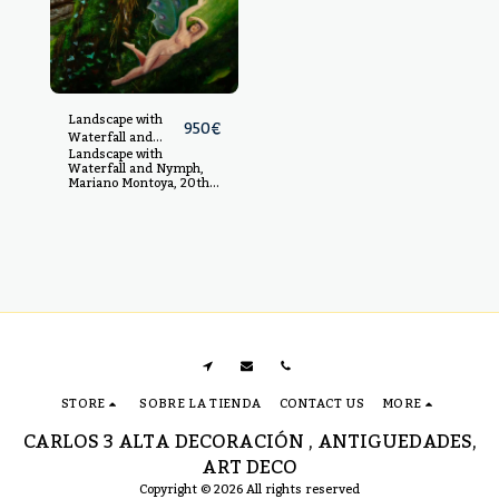
Landscape with
950
€
Waterfall and
Landscape with
Nymph, Mariano
Waterfall and Nymph,
Montoya, 20th
Mariano Montoya, 20th
century
century Oil on canvas,
measurements: 92 x 66
cm
STORE
SOBRE LA TIENDA
CONTACT US
MORE
CARLOS 3 ALTA DECORACIÓN , ANTIGUEDADES,
ART DECO
Copyright © 2026 All rights reserved