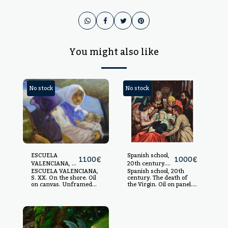
You might also like
No stock
No stock
ESCUELA
Spanish school,
1100
€
1000
€
VALENCIANA, S.
20th century.
ESCUELA VALENCIANA,
Spanish school, 20th
XX.
The death of the
S. XX. On the shore. Oil
century. The death of
Virgin.
on canvas. Unframed
the Virgin. Oil on panel.
measurements: 97 x 146
Based on the work of
cm. Framed
Michiel Coxcie made
measurements: 115 x
c.1550 and preserved in
165 cm.
the Prado Museum. 89.5
x 69.5 cm. Unframed.