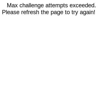
Max challenge attempts exceeded.
Please refresh the page to try again!