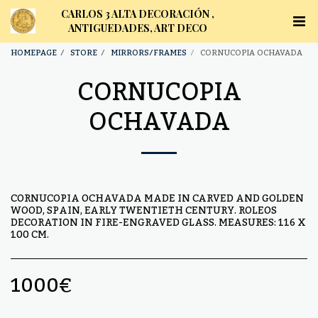
CARLOS 3 ALTA DECORACIÓN ,
ANTIGUEDADES, ART DECO
HOMEPAGE
STORE
MIRRORS/FRAMES
CORNUCOPIA OCHAVADA
CORNUCOPIA
OCHAVADA
CORNUCOPIA OCHAVADA MADE IN CARVED AND GOLDEN
WOOD, SPAIN, EARLY TWENTIETH CENTURY. ROLEOS
DECORATION IN FIRE-ENGRAVED GLASS. MEASURES: 116 X
100 CM.
1000
€