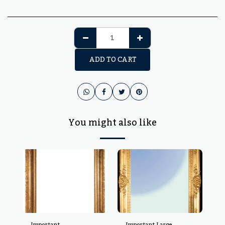
ADD TO CART
You might also like
Important
Important Large