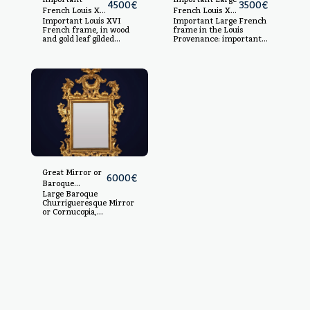
4500
€
3500
€
French Louis XVI
French Louis XV
Important Louis XVI
Important Large French
frame, in wood
Style Frame in
French frame, in wood
frame in the Louis
and gold leaf gilt
fine gold-gilded
and gold leaf gilded
Provenance: important
molding, late
wood and
molding, late 18th
Spanish private
18th century
molding, wooden
century In gold leaf
collection.
gilded carved wood, light
core, 19th
measurements: 113 x 81
century
cm, measurements: 139
x 106 cm
Great Mirror or
6000
€
Baroque
Large Baroque
Cornucopia,
Churrigueresque Mirror
Churrigueresque
or Cornucopia,
style,
Salamanca, 18th
Salamanca, 18th
century. Carved and
century
gilded wood.
Dimensions: 129 x 99
cm.