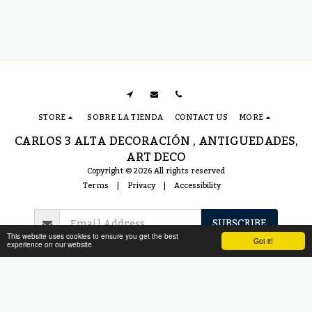
STORE
SOBRE LA TIENDA
CONTACT US
MORE
CARLOS 3 ALTA DECORACIÓN , ANTIGUEDADES,
ART DECO
Copyright © 2026 All rights reserved
Terms
|
Privacy
|
Accessibility
SUBSCRIBE
This website uses cookies to ensure you get the best
Got it!
experience on our website