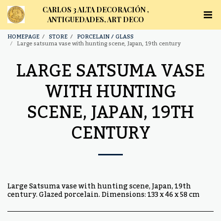
CARLOS 3 ALTA DECORACIÓN ,
ANTIGUEDADES, ART DECO
HOMEPAGE
STORE
PORCELAIN / GLASS
Large satsuma vase with hunting scene, Japan, 19th century
LARGE SATSUMA VASE
WITH HUNTING
SCENE, JAPAN, 19TH
CENTURY
Large Satsuma vase with hunting scene, Japan, 19th
century. Glazed porcelain. Dimensions: 133 x 46 x 58 cm