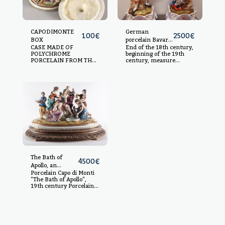
CAPODIMONTE
German
100
€
2500
€
BOX
porcelain Bavaria
CASE MADE OF
End of the 18th century,
characters
POLYCHROME
beginning of the 19th
PORCELAIN FROM THE
century, measure
CAPODIMONTE HOUSE,
without base 49 x 20
WITH RICH SCENES OF
with base 62 x 28
CUSTOMARY AND
MYTHOLOGICAL TASTE.
S.XVIII AND S.XIX.
9X14X14CM.
The Bath of
4500
€
Apollo, an
Porcelain Capo di Monti
important
"The Bath of Apollo",
porcelain group
19th century Porcelain,
from
with wooden base.
Capodimonte,
Measurements without
19th century
base: 34 x 52 x 28 cm,
measurements with
base: 43 x 64 x 39 cm