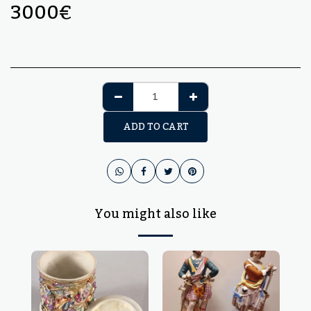
3000
€
ADD TO CART
You might also like