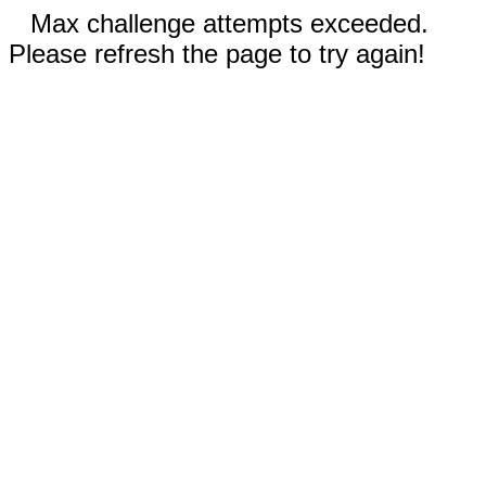
Max challenge attempts exceeded.
Please refresh the page to try again!