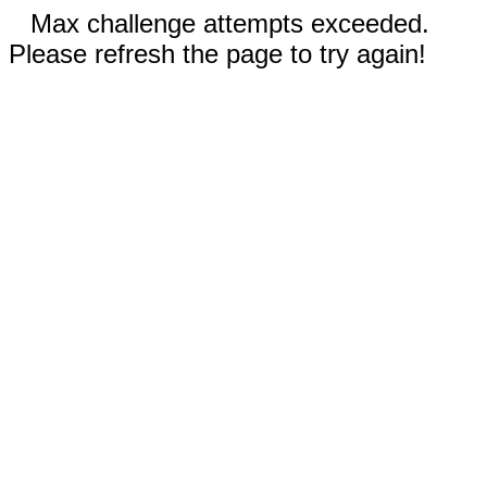
Max challenge attempts exceeded.
Please refresh the page to try again!