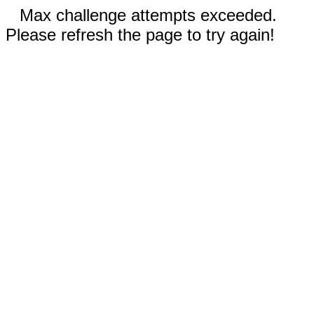
Max challenge attempts exceeded.
Please refresh the page to try again!