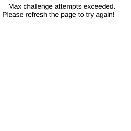
Max challenge attempts exceeded.
Please refresh the page to try again!