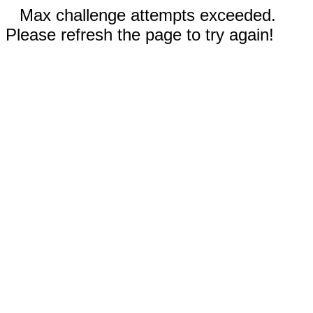
Max challenge attempts exceeded.
Please refresh the page to try again!