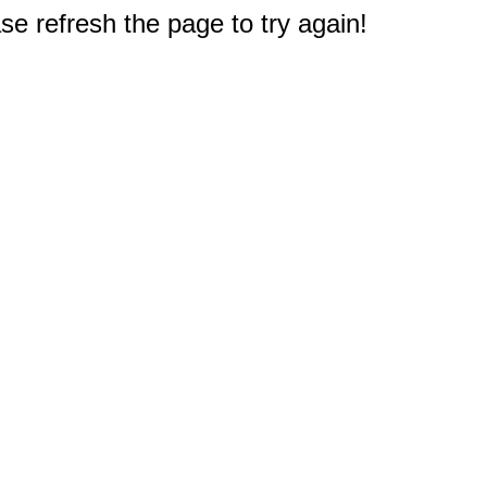
e refresh the page to try again!