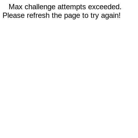
Max challenge attempts exceeded.
Please refresh the page to try again!