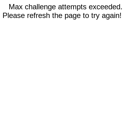
Max challenge attempts exceeded.
Please refresh the page to try again!