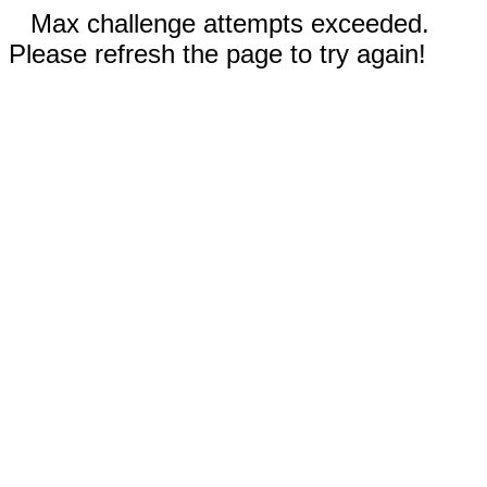
Max challenge attempts exceeded.
Please refresh the page to try again!