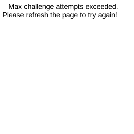
Max challenge attempts exceeded.
Please refresh the page to try again!