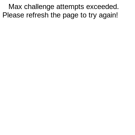
Max challenge attempts exceeded.
Please refresh the page to try again!