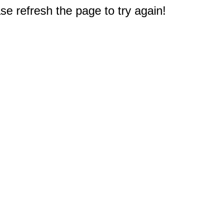
e refresh the page to try again!