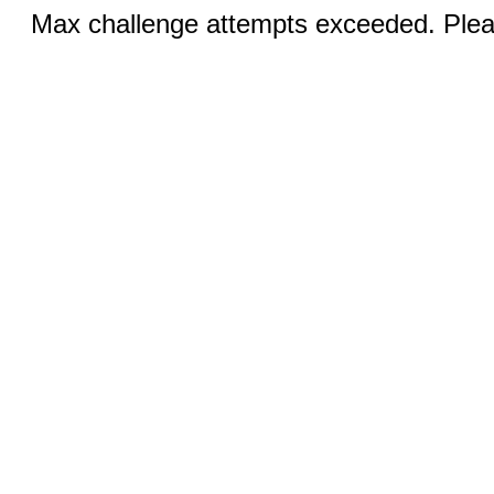
Max challenge attempts exceeded. Pleas