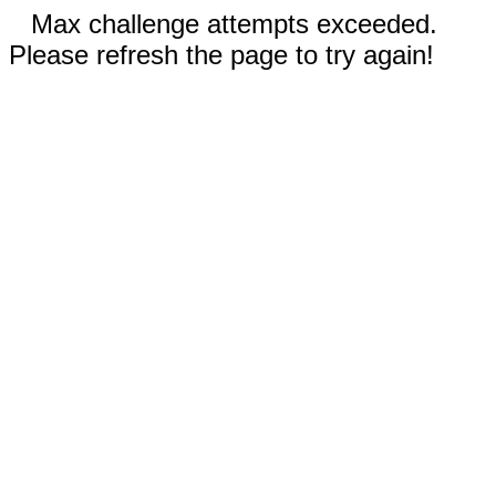
Max challenge attempts exceeded.
Please refresh the page to try again!