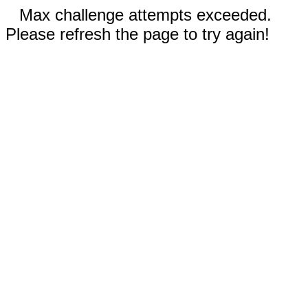
Max challenge attempts exceeded.
Please refresh the page to try again!