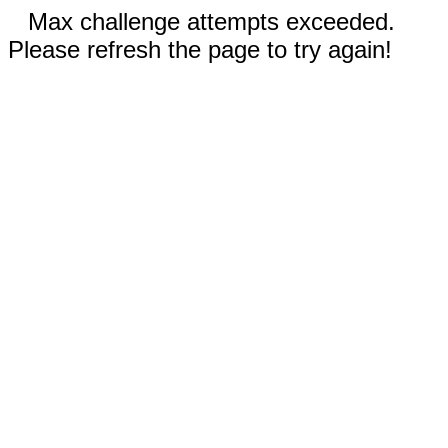
Max challenge attempts exceeded.
Please refresh the page to try again!