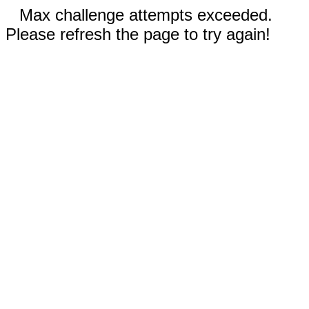
Max challenge attempts exceeded.
Please refresh the page to try again!