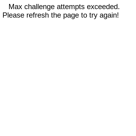
Max challenge attempts exceeded.
Please refresh the page to try again!