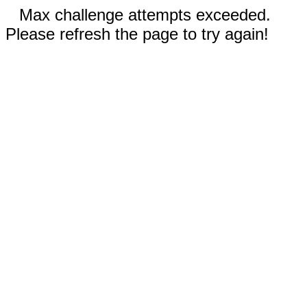
Max challenge attempts exceeded.
Please refresh the page to try again!