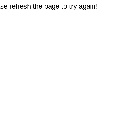
e refresh the page to try again!