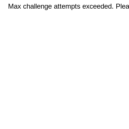
Max challenge attempts exceeded. Pleas