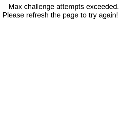
Max challenge attempts exceeded.
Please refresh the page to try again!