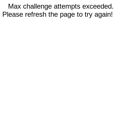
Max challenge attempts exceeded.
Please refresh the page to try again!