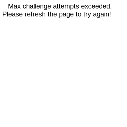
Max challenge attempts exceeded.
Please refresh the page to try again!