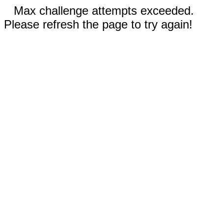
Max challenge attempts exceeded.
Please refresh the page to try again!