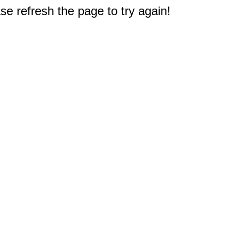
e refresh the page to try again!