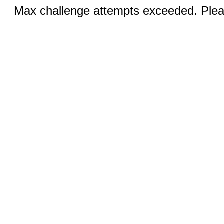
Max challenge attempts exceeded. Pleas