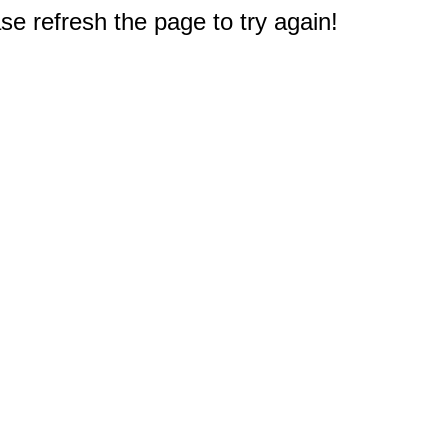
e refresh the page to try again!