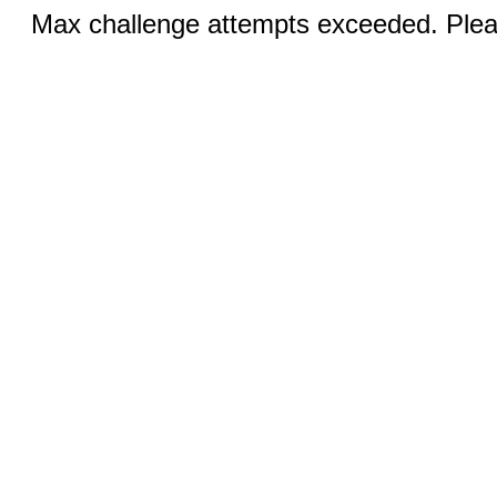
Max challenge attempts exceeded. Pleas