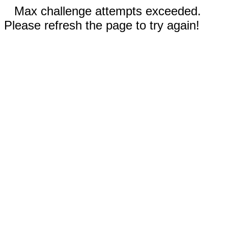
Max challenge attempts exceeded.
Please refresh the page to try again!