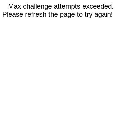
Max challenge attempts exceeded.
Please refresh the page to try again!