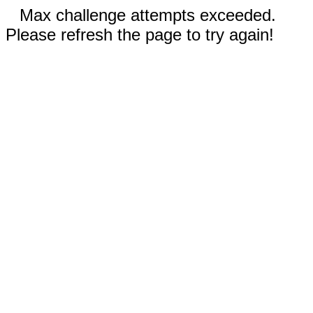
Max challenge attempts exceeded.
Please refresh the page to try again!