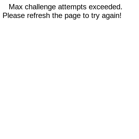
Max challenge attempts exceeded.
Please refresh the page to try again!