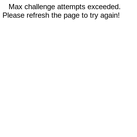
Max challenge attempts exceeded.
Please refresh the page to try again!