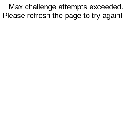
Max challenge attempts exceeded.
Please refresh the page to try again!