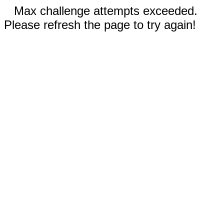
Max challenge attempts exceeded.
Please refresh the page to try again!