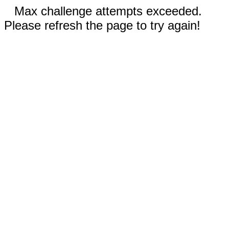
Max challenge attempts exceeded.
Please refresh the page to try again!