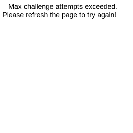
Max challenge attempts exceeded.
Please refresh the page to try again!