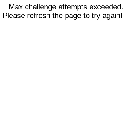
Max challenge attempts exceeded.
Please refresh the page to try again!