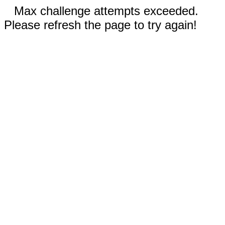
Max challenge attempts exceeded.
Please refresh the page to try again!